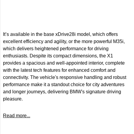
It’s available in the base xDrive28i model, which offers
excellent efficiency and agility, or the more powerful M35i,
which delivers heightened performance for driving
enthusiasts. Despite its compact dimensions, the X1
provides a spacious and well-appointed interior, complete
with the latest tech features for enhanced comfort and
connectivity. The vehicle's responsive handling and robust
performance make it a standout choice for city adventures
and longer journeys, delivering BMW's signature driving
pleasure.
Read more...