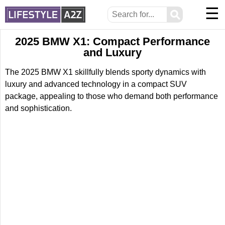
☰
⚲
2025 BMW X1: Compact Performance
and Luxury
The 2025 BMW X1 skillfully blends sporty dynamics with
luxury and advanced technology in a compact SUV
package, appealing to those who demand both performance
and sophistication.