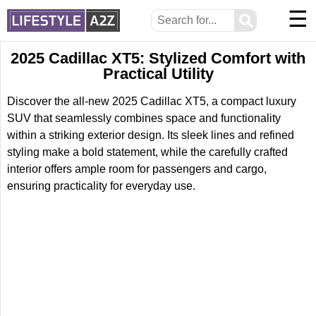
☰
⚲
2025 Cadillac XT5: Stylized Comfort with
Practical Utility
Discover the all-new 2025 Cadillac XT5, a compact luxury
SUV that seamlessly combines space and functionality
within a striking exterior design. Its sleek lines and refined
styling make a bold statement, while the carefully crafted
interior offers ample room for passengers and cargo,
ensuring practicality for everyday use.