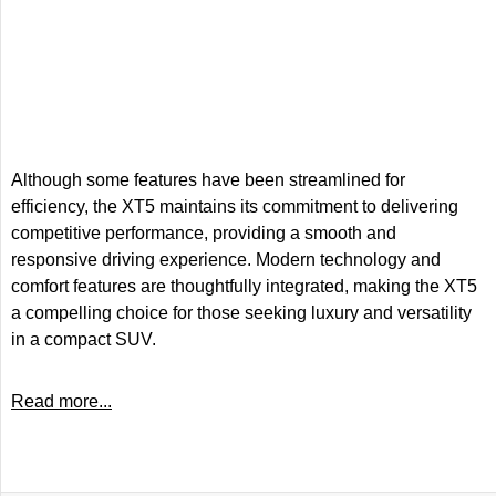
Although some features have been streamlined for
efficiency, the XT5 maintains its commitment to delivering
competitive performance, providing a smooth and
responsive driving experience. Modern technology and
comfort features are thoughtfully integrated, making the XT5
a compelling choice for those seeking luxury and versatility
in a compact SUV.
Read more...