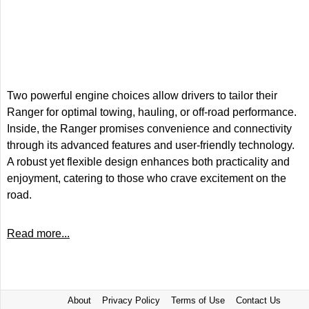
Two powerful engine choices allow drivers to tailor their
Ranger for optimal towing, hauling, or off-road performance.
Inside, the Ranger promises convenience and connectivity
through its advanced features and user-friendly technology.
A robust yet flexible design enhances both practicality and
enjoyment, catering to those who crave excitement on the
road.
Read more...
About
Privacy Policy
Terms of Use
Contact Us