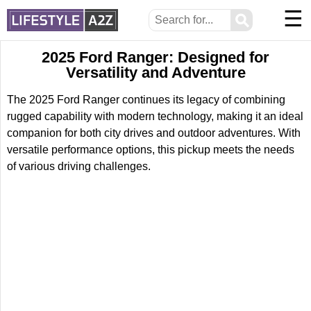
☰
⚲
2025 Ford Ranger: Designed for
Versatility and Adventure
The 2025 Ford Ranger continues its legacy of combining
rugged capability with modern technology, making it an ideal
companion for both city drives and outdoor adventures. With
versatile performance options, this pickup meets the needs
of various driving challenges.