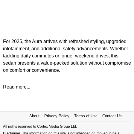
For 2025, the Aura arrives with refreshed styling, upgraded
infotainment, and additional safety advancements. Whether
tackling daily commutes or longer weekend drives, this
sedan presents a value-packed solution without compromise
on comfort or convenience.
Read more...
About
Privacy Policy
Terms of Use
Contact Us
All rights reserved to Cortex Media Group Ltd.
Disclaimer: The information on this site is not intended or implied to be a