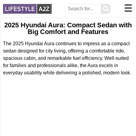
☰
⚲
2025 Hyundai Aura: Compact Sedan with
Big Comfort and Features
The 2025 Hyundai Aura continues to impress as a compact
sedan designed for city living, offering a comfortable ride,
spacious cabin, and remarkable fuel efficiency. Well-suited
for families and professionals alike, the Aura excels in
everyday usability while delivering a polished, modern look.