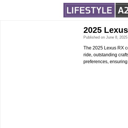
2025 Lexus
Published on June 8, 202
The 2025 Lexus RX con
ride, outstanding craft
preferences, ensuring 