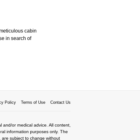
 meticulous cabin
se in search of
cy Policy
Terms of Use
Contact Us
al and/or medical advice. All content,
eral information purposes only. The
, are subject to change without