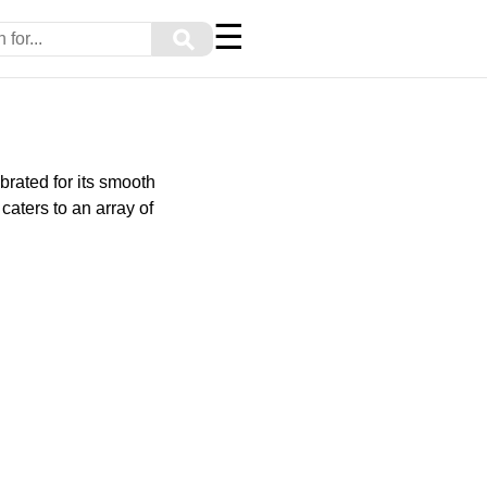
☰
⚲
brated for its smooth
caters to an array of