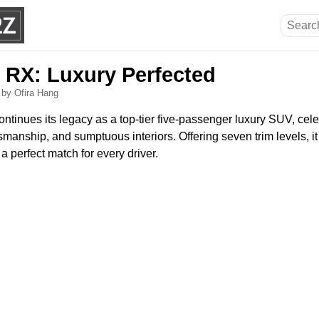
 RX: Luxury Perfected
5
by Ofira Hang
tinues its legacy as a top-tier five-passenger luxury SUV, cele
smanship, and sumptuous interiors. Offering seven trim levels, it 
a perfect match for every driver.