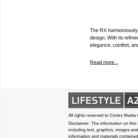
The RX harmoniously m
design. With its refin
elegance, comfort, and 
Read more...
All rights reserved to Cortex Media
Disclaimer: The information on this s
including text, graphics, images and
information and materials contained