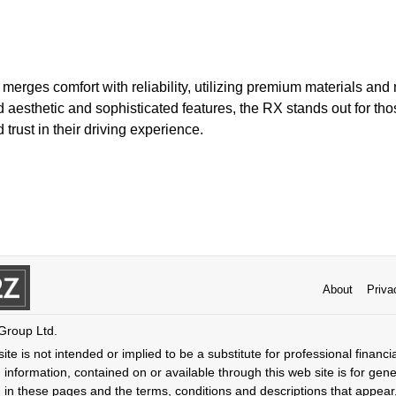
erges comfort with reliability, utilizing premium materials and
ed aesthetic and sophisticated features, the RX stands out for tho
trust in their driving experience.
About
Priva
 Group Ltd.
ite is not intended or implied to be a substitute for professional financi
 information, contained on or available through this web site is for gen
 in these pages and the terms, conditions and descriptions that appear