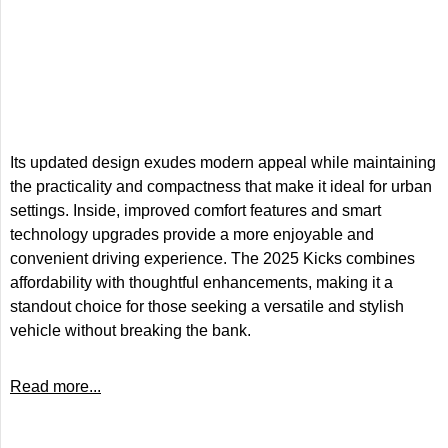
Its updated design exudes modern appeal while maintaining
the practicality and compactness that make it ideal for urban
settings. Inside, improved comfort features and smart
technology upgrades provide a more enjoyable and
convenient driving experience. The 2025 Kicks combines
affordability with thoughtful enhancements, making it a
standout choice for those seeking a versatile and stylish
vehicle without breaking the bank.
Read more...