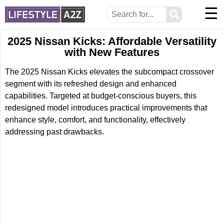
☰
⚲
2025 Nissan Kicks: Affordable Versatility
with New Features
The 2025 Nissan Kicks elevates the subcompact crossover
segment with its refreshed design and enhanced
capabilities. Targeted at budget-conscious buyers, this
redesigned model introduces practical improvements that
enhance style, comfort, and functionality, effectively
addressing past drawbacks.