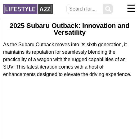
☰
⚲
2025 Subaru Outback: Innovation and
Versatility
As the Subaru Outback moves into its sixth generation, it
maintains its reputation for seamlessly blending the
practicality of a wagon with the rugged capabilities of an
SUV. This latest iteration comes with a host of
enhancements designed to elevate the driving experience.