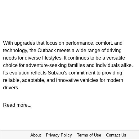
With upgrades that focus on performance, comfort, and
technology, the Outback meets a wide range of driving
needs for diverse lifestyles. It continues to be a versatile
choice for adventure-seeking families and individuals alike.
Its evolution reflects Subaru's commitment to providing
reliable, adaptable, and innovative vehicles for modern
drivers.
Read more...
About
Privacy Policy
Terms of Use
Contact Us