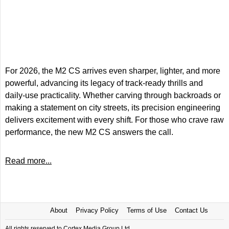
For 2026, the M2 CS arrives even sharper, lighter, and more
powerful, advancing its legacy of track-ready thrills and
daily-use practicality. Whether carving through backroads or
making a statement on city streets, its precision engineering
delivers excitement with every shift. For those who crave raw
performance, the new M2 CS answers the call.
Read more...
About
Privacy Policy
Terms of Use
Contact Us
All rights reserved to Cortex Media Group Ltd.