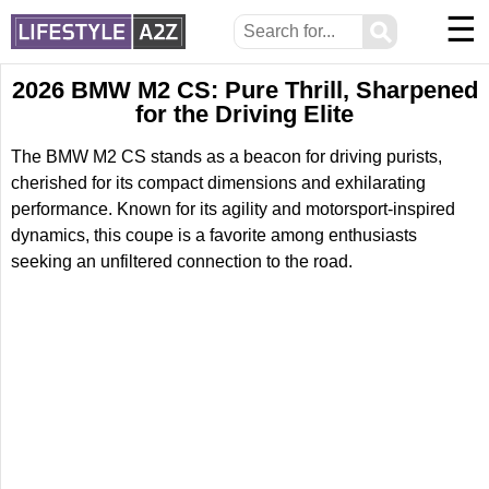
☰
⚲
2026 BMW M2 CS: Pure Thrill, Sharpened
for the Driving Elite
The BMW M2 CS stands as a beacon for driving purists,
cherished for its compact dimensions and exhilarating
performance. Known for its agility and motorsport-inspired
dynamics, this coupe is a favorite among enthusiasts
seeking an unfiltered connection to the road.