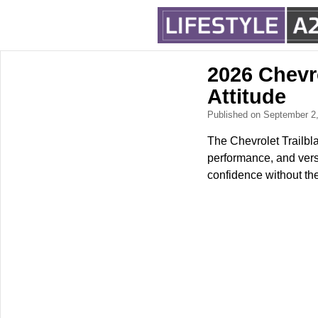
2026 Chevr
Attitude
Published on September 2
The Chevrolet Trailbla
performance, and versa
confidence without the 