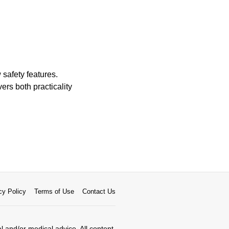
 safety features.
ers both practicality
cy Policy
Terms of Use
Contact Us
al and/or medical advice. All content,