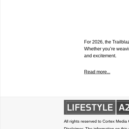
For 2026, the Trailbla
Whether you’re weaving 
and excitement.
Read more...
All rights reserved to Cortex Media
Disclaimer: The information on this s