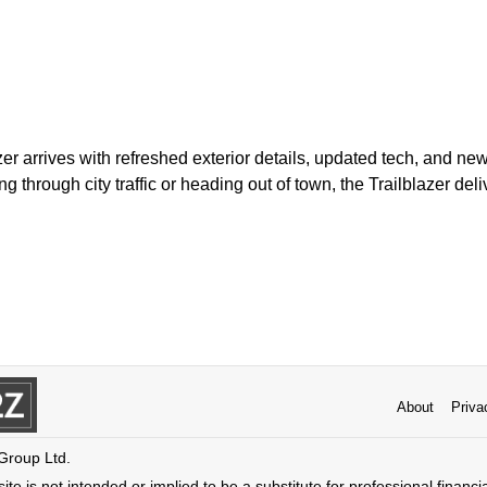
zer arrives with refreshed exterior details, updated tech, and new
through city traffic or heading out of town, the Trailblazer deliv
About
Priva
 Group Ltd.
ite is not intended or implied to be a substitute for professional financi