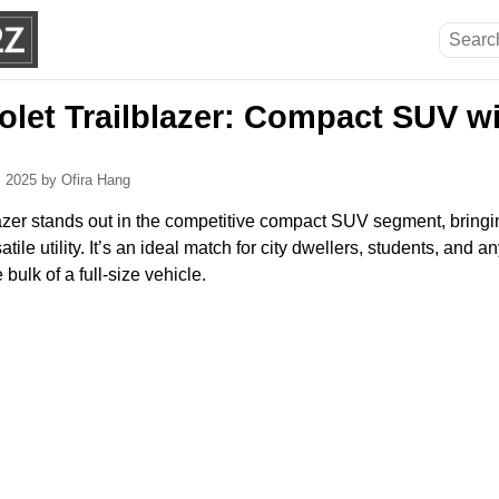
olet Trailblazer: Compact SUV w
, 2025
by Ofira Hang
zer stands out in the competitive compact SUV segment, bringing
tile utility. It’s an ideal match for city dwellers, students, an
bulk of a full-size vehicle.