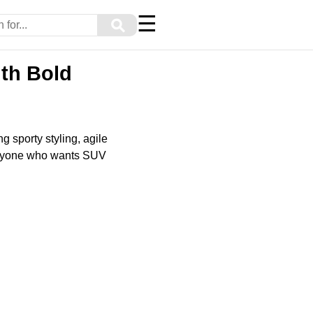
☰
⚲
ith Bold
 sporty styling, agile
d anyone who wants SUV