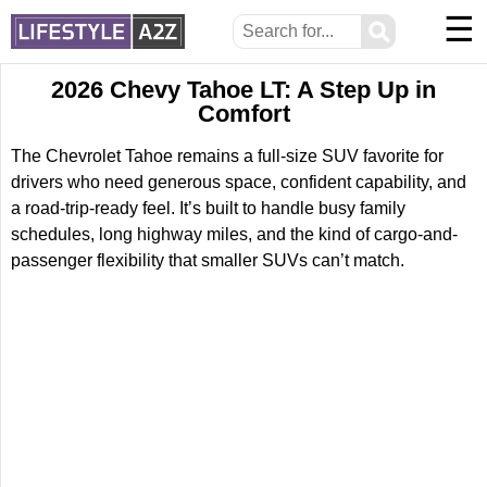
☰
⚲
2026 Chevy Tahoe LT: A Step Up in
Comfort
The Chevrolet Tahoe remains a full-size SUV favorite for
drivers who need generous space, confident capability, and
a road-trip-ready feel. It’s built to handle busy family
schedules, long highway miles, and the kind of cargo-and-
passenger flexibility that smaller SUVs can’t match.