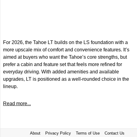
For 2026, the Tahoe LT builds on the LS foundation with a
more upscale mix of comfort and convenience features. It’s
aimed at buyers who want the Tahoe’s core strengths, but
prefer a cabin and feature set that feels more refined for
everyday driving. With added amenities and available
upgrades, LT is positioned as a well-rounded choice in the
lineup.
Read more...
About
Privacy Policy
Terms of Use
Contact Us