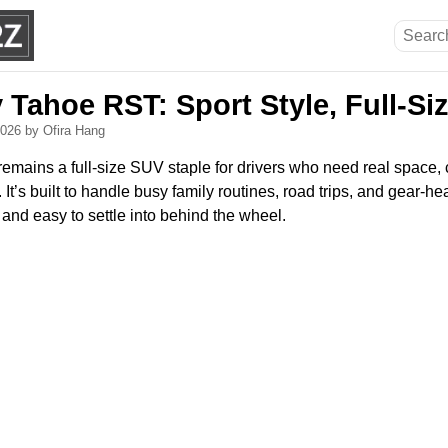
 Tahoe RST: Sport Style, Full-Si
 2026
by Ofira Hang
mains a full-size SUV staple for drivers who need real space, c
 It’s built to handle busy family routines, road trips, and gear-
 and easy to settle into behind the wheel.