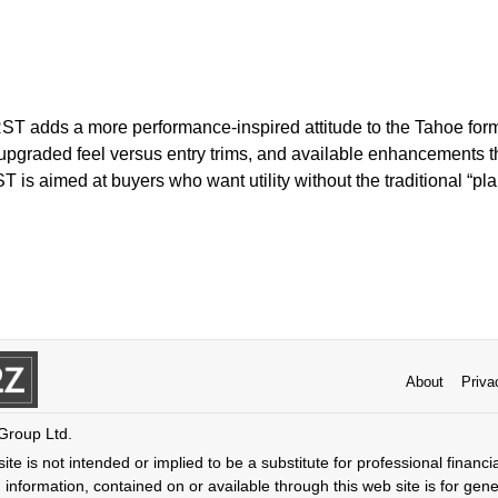
ST adds a more performance-inspired attitude to the Tahoe form
pgraded feel versus entry trims, and available enhancements th
T is aimed at buyers who want utility without the traditional “pl
About
Priva
 Group Ltd.
ite is not intended or implied to be a substitute for professional financi
 information, contained on or available through this web site is for gen