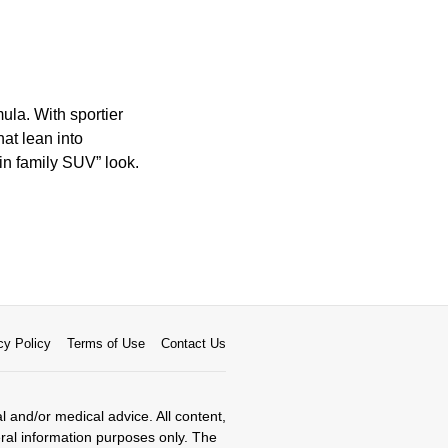
ula. With sportier
at lean into
ain family SUV” look.
cy Policy
Terms of Use
Contact Us
al and/or medical advice. All content,
eral information purposes only. The