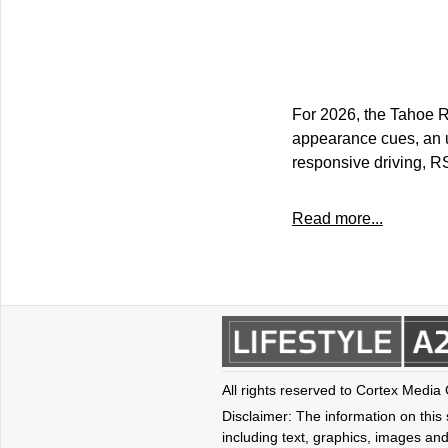
For 2026, the Tahoe R
appearance cues, an u
responsive driving, RS
Read more...
All rights reserved to Cortex Media
Disclaimer: The information on this s
including text, graphics, images and