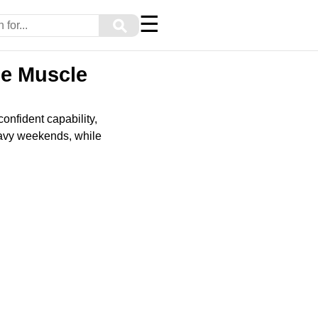
☰
⚲
ze Muscle
onfident capability,
heavy weekends, while