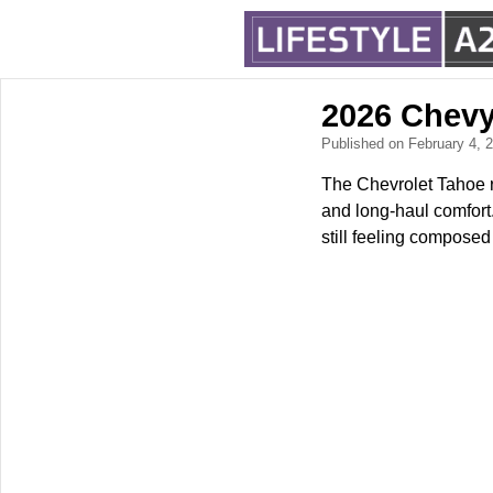
2026 Chevy
Published on February 4,
The Chevrolet Tahoe re
and long-haul comfort.
still feeling composed