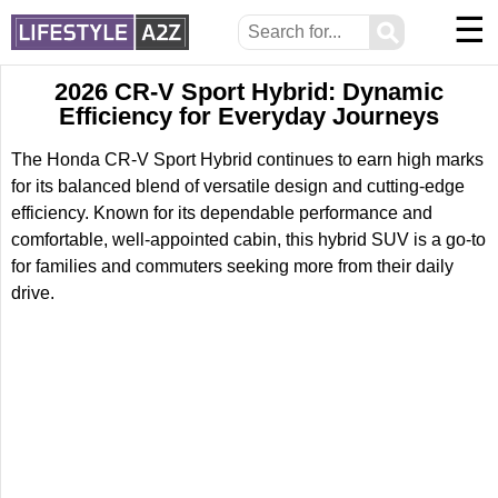
☰
⚲
2026 CR-V Sport Hybrid: Dynamic
Efficiency for Everyday Journeys
The Honda CR-V Sport Hybrid continues to earn high marks
for its balanced blend of versatile design and cutting-edge
efficiency. Known for its dependable performance and
comfortable, well-appointed cabin, this hybrid SUV is a go-to
for families and commuters seeking more from their daily
drive.