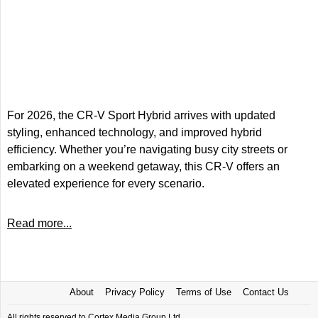
For 2026, the CR-V Sport Hybrid arrives with updated
styling, enhanced technology, and improved hybrid
efficiency. Whether you’re navigating busy city streets or
embarking on a weekend getaway, this CR-V offers an
elevated experience for every scenario.
Read more...
About
Privacy Policy
Terms of Use
Contact Us
All rights reserved to Cortex Media Group Ltd.