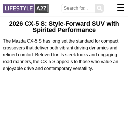
☰
⚲
2026 CX-5 S: Style-Forward SUV with
Spirited Performance
The Mazda CX-5 S has long set the standard for compact
crossovers that deliver both vibrant driving dynamics and
refined comfort. Beloved for its sleek looks and engaging
road manners, the CX-5 S appeals to those who value an
enjoyable drive and contemporary versatility.