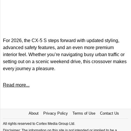
For 2026, the CX-5 S steps forward with updated styling,
advanced safety features, and an even more premium
interior feel. Whether you’re navigating busy urban traffic or
setting out on a scenic weekend drive, this crossover makes
every journey a pleasure.
Read more...
About
Privacy Policy
Terms of Use
Contact Us
All rights reserved to Cortex Media Group Ltd.
Disclaimer: The information on this site is not intended or implied to be a