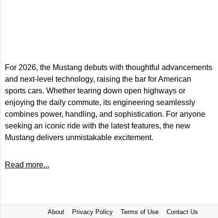
For 2026, the Mustang debuts with thoughtful advancements
and next-level technology, raising the bar for American
sports cars. Whether tearing down open highways or
enjoying the daily commute, its engineering seamlessly
combines power, handling, and sophistication. For anyone
seeking an iconic ride with the latest features, the new
Mustang delivers unmistakable excitement.
Read more...
About
Privacy Policy
Terms of Use
Contact Us