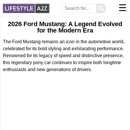
☰
⚲
2026 Ford Mustang: A Legend Evolved
for the Modern Era
The Ford Mustang remains an icon in the automotive world,
celebrated for its bold styling and exhilarating performance.
Renowned for its legacy of speed and distinctive presence,
this legendary pony car continues to inspire both longtime
enthusiasts and new generations of drivers.