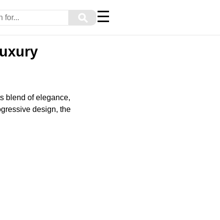
☰
⚲
Luxury
ts blend of elegance,
gressive design, the