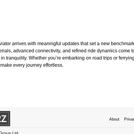
viator arrives with meaningful updates that set a new benchmark
als, advanced connectivity, and refined ride dynamics come t
in tranquility. Whether you’re embarking on road trips or ferryi
 make every journey effortless.
About
Priva
 Group Ltd.