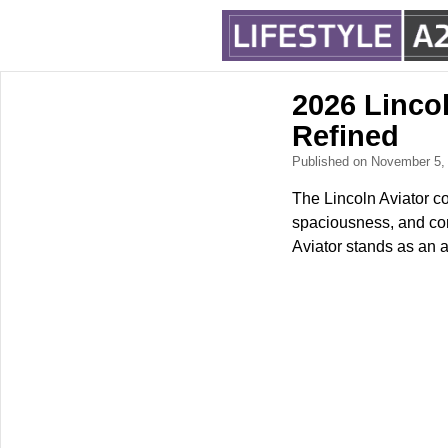
2026 Linco
Refined
Published on November 5
The Lincoln Aviator co
spaciousness, and com
Aviator stands as an a