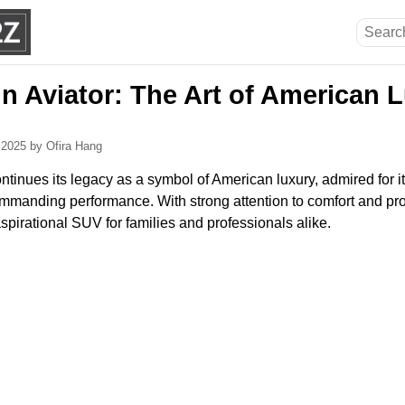
ln Aviator: The Art of American 
, 2025
by Ofira Hang
ntinues its legacy as a symbol of American luxury, admired for i
manding performance. With strong attention to comfort and pro
spirational SUV for families and professionals alike.