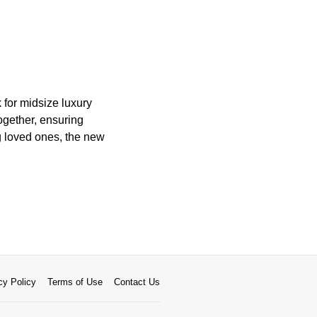
 for midsize luxury
ogether, ensuring
ng loved ones, the new
cy Policy
Terms of Use
Contact Us