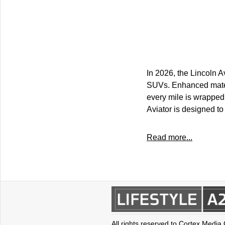
In 2026, the Lincoln A
SUVs. Enhanced materi
every mile is wrapped 
Aviator is designed to
Read more...
All rights reserved to Cortex Media