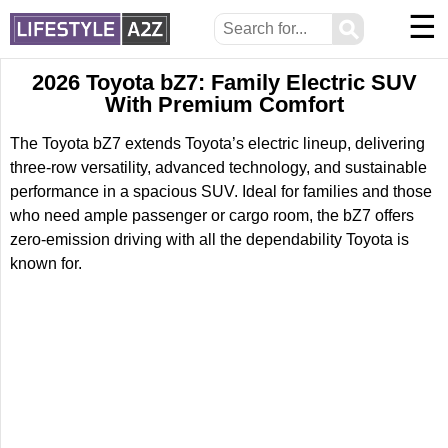
☰
⚲
2026 Toyota bZ7: Family Electric SUV
With Premium Comfort
The Toyota bZ7 extends Toyota’s electric lineup, delivering
three-row versatility, advanced technology, and sustainable
performance in a spacious SUV. Ideal for families and those
who need ample passenger or cargo room, the bZ7 offers
zero-emission driving with all the dependability Toyota is
known for.