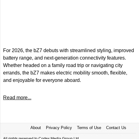
For 2026, the bZ7 debuts with streamlined styling, improved
battery range, and next-generation connectivity features.
Whether headed on a family road trip or navigating city
errands, the bZ7 makes electric mobility smooth, flexible,
and enjoyable for everyone aboard.
Read more...
About
Privacy Policy
Terms of Use
Contact Us
All rights reserved to Cortex Media Group Ltd.