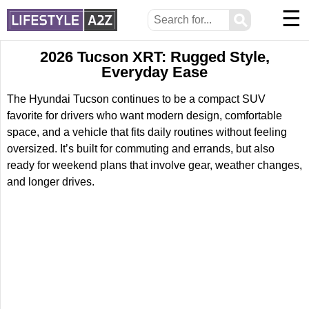
☰
⚲
2026 Tucson XRT: Rugged Style,
Everyday Ease
The Hyundai Tucson continues to be a compact SUV
favorite for drivers who want modern design, comfortable
space, and a vehicle that fits daily routines without feeling
oversized. It’s built for commuting and errands, but also
ready for weekend plans that involve gear, weather changes,
and longer drives.