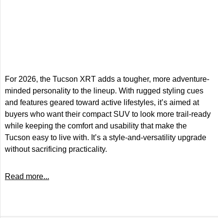
For 2026, the Tucson XRT adds a tougher, more adventure-
minded personality to the lineup. With rugged styling cues
and features geared toward active lifestyles, it’s aimed at
buyers who want their compact SUV to look more trail-ready
while keeping the comfort and usability that make the
Tucson easy to live with. It’s a style-and-versatility upgrade
without sacrificing practicality.
Read more...