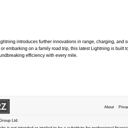
ghtning introduces further innovations in range, charging, and s
r embarking on a family road trip, this latest Lightning is built to
ndbreaking efficiency with every mile.
About
Priva
 Group Ltd.
ite is not intended or implied to be a substitute for professional financi