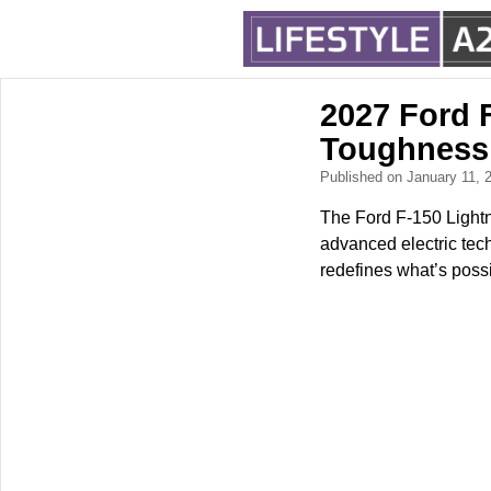
2027 Ford F
Toughness
Published on January 11,
The Ford F-150 Lightn
advanced electric tech
redefines what’s possi