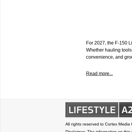
For 2027, the F-150 Li
Whether hauling tools o
convenience, and grou
Read more...
All rights reserved to Cortex Media
Disclaimer: The information on this s