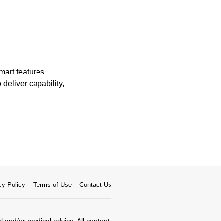
mart features.
 deliver capability,
cy Policy
Terms of Use
Contact Us
al and/or medical advice. All content,