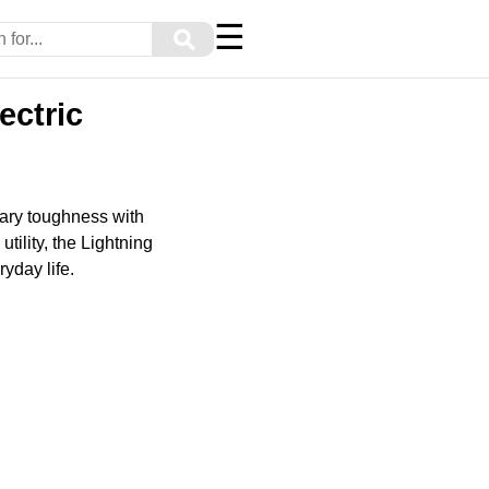
☰
⚲
ectric
dary toughness with
ility, the Lightning
ryday life.