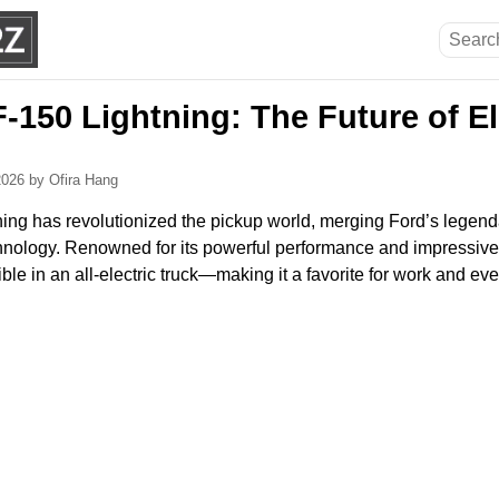
-150 Lightning: The Future of El
 2026
by Ofira Hang
ing has revolutionized the pickup world, merging Ford’s legen
nology. Renowned for its powerful performance and impressive ut
ble in an all-electric truck—making it a favorite for work and eve