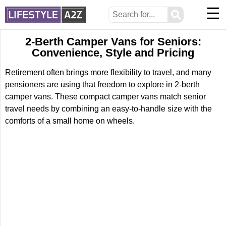
☰
⚲
2-Berth Camper Vans for Seniors:
Convenience, Style and Pricing
Retirement often brings more flexibility to travel, and many
pensioners are using that freedom to explore in 2-berth
camper vans. These compact camper vans match senior
travel needs by combining an easy-to-handle size with the
comforts of a small home on wheels.