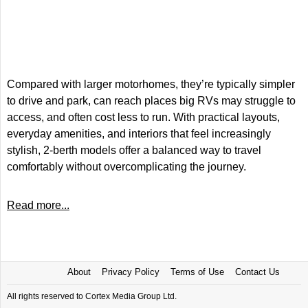
Compared with larger motorhomes, they’re typically simpler
to drive and park, can reach places big RVs may struggle to
access, and often cost less to run. With practical layouts,
everyday amenities, and interiors that feel increasingly
stylish, 2-berth models offer a balanced way to travel
comfortably without overcomplicating the journey.
Read more...
About
Privacy Policy
Terms of Use
Contact Us
All rights reserved to Cortex Media Group Ltd.