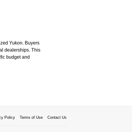
-sized Yukon. Buyers
nal dealerships. This
ific budget and
cy Policy
Terms of Use
Contact Us