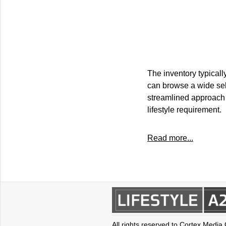
The inventory typicall
can browse a wide sele
streamlined approach si
lifestyle requirement.
Read more...
All rights reserved to Cortex Media