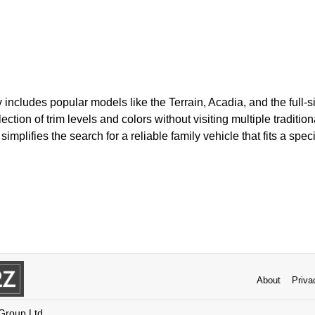
y includes popular models like the Terrain, Acadia, and the full
ction of trim levels and colors without visiting multiple traditio
mplifies the search for a reliable family vehicle that fits a spec
About
Priva
 Group Ltd.