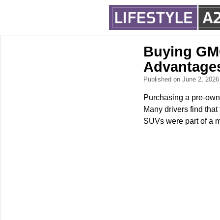
Buying GMC
Advantage
Published on June 2, 202
Purchasing a pre-owne
Many drivers find that
SUVs were part of a m