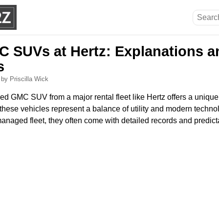
 SUVs at Hertz: Explanations a
s
6
by Priscilla Wick
d GMC SUV from a major rental fleet like Hertz offers a unique
 these vehicles represent a balance of utility and modern techn
anaged fleet, they often come with detailed records and predict