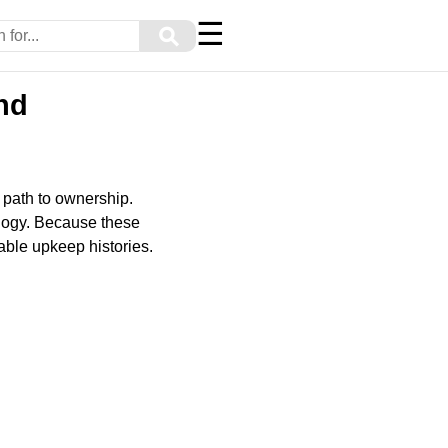
☰
⚲
nd
 path to ownership.
ology. Because these
able upkeep histories.