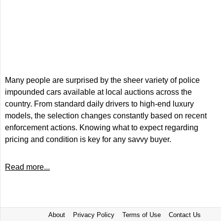
Many people are surprised by the sheer variety of police
impounded cars available at local auctions across the
country. From standard daily drivers to high-end luxury
models, the selection changes constantly based on recent
enforcement actions. Knowing what to expect regarding
pricing and condition is key for any savvy buyer.
Read more...
About
Privacy Policy
Terms of Use
Contact Us