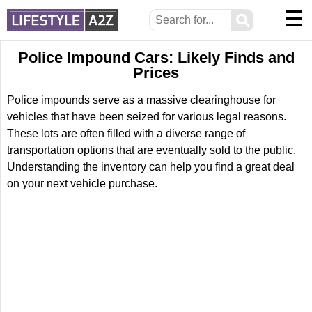
☰
⚲
Police Impound Cars: Likely Finds and
Prices
Police impounds serve as a massive clearinghouse for
vehicles that have been seized for various legal reasons.
These lots are often filled with a diverse range of
transportation options that are eventually sold to the public.
Understanding the inventory can help you find a great deal
on your next vehicle purchase.