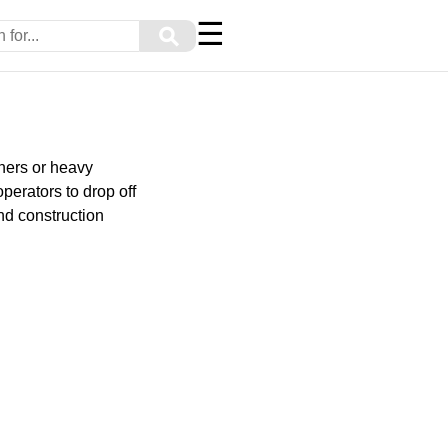
☰
⚲
iners or heavy
perators to drop off
nd construction