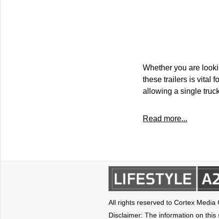
Whether you are looki
these trailers is vital
allowing a single truc
Read more...
All rights reserved to Cortex Media
Disclaimer: The information on this s