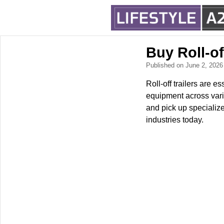
Buy Roll-of
Published on June 2, 202
Roll-off trailers are e
equipment across vario
and pick up specializ
industries today.