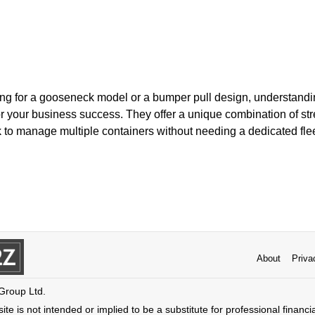
ng for a gooseneck model or a bumper pull design, understandi
 for your business success. They offer a unique combination of stre
k to manage multiple containers without needing a dedicated flee
About
Priva
 Group Ltd.
ite is not intended or implied to be a substitute for professional financi