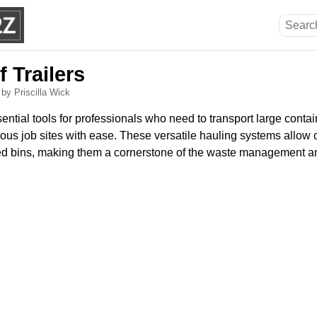
f Trailers
6
by Priscilla Wick
ssential tools for professionals who need to transport large conta
us job sites with ease. These versatile hauling systems allow o
ed bins, making them a cornerstone of the waste management a