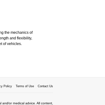
ng the mechanics of
ngth and flexibility,
t of vehicles.
cy Policy
Terms of Use
Contact Us
al and/or medical advice. All content,