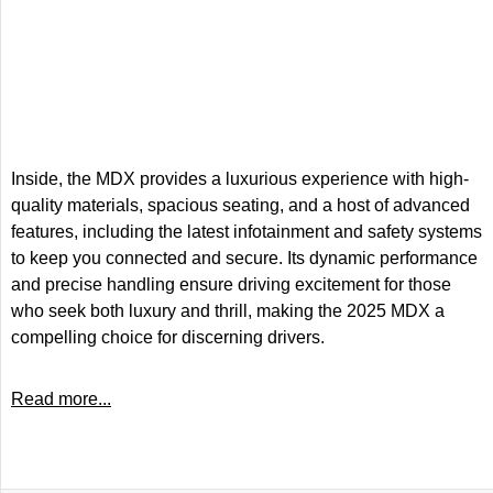
Inside, the MDX provides a luxurious experience with high-
quality materials, spacious seating, and a host of advanced
features, including the latest infotainment and safety systems
to keep you connected and secure. Its dynamic performance
and precise handling ensure driving excitement for those
who seek both luxury and thrill, making the 2025 MDX a
compelling choice for discerning drivers.
Read more...