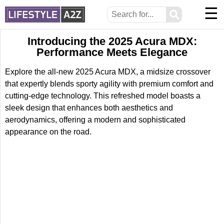
☰
⚲
Introducing the 2025 Acura MDX:
Performance Meets Elegance
Explore the all-new 2025 Acura MDX, a midsize crossover
that expertly blends sporty agility with premium comfort and
cutting-edge technology. This refreshed model boasts a
sleek design that enhances both aesthetics and
aerodynamics, offering a modern and sophisticated
appearance on the road.