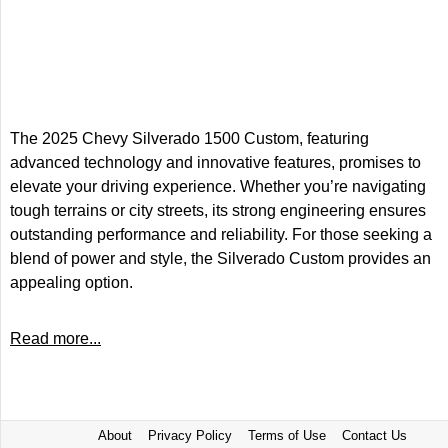
The 2025 Chevy Silverado 1500 Custom, featuring
advanced technology and innovative features, promises to
elevate your driving experience. Whether you’re navigating
tough terrains or city streets, its strong engineering ensures
outstanding performance and reliability. For those seeking a
blend of power and style, the Silverado Custom provides an
appealing option.
Read more...
About
Privacy Policy
Terms of Use
Contact Us