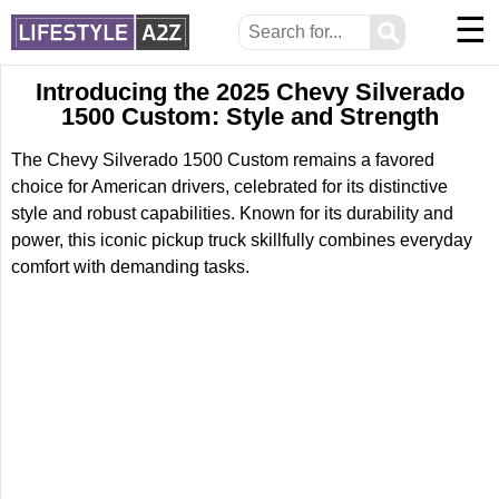
☰
⚲
Introducing the 2025 Chevy Silverado
1500 Custom: Style and Strength
The Chevy Silverado 1500 Custom remains a favored
choice for American drivers, celebrated for its distinctive
style and robust capabilities. Known for its durability and
power, this iconic pickup truck skillfully combines everyday
comfort with demanding tasks.