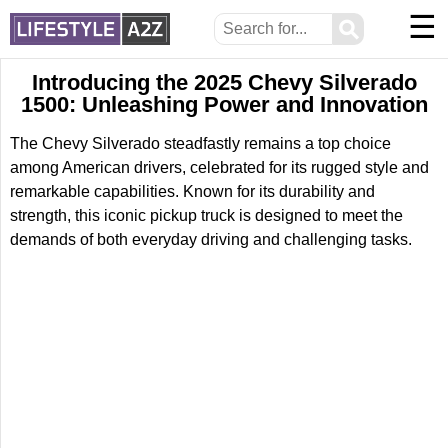
☰
⚲
Introducing the 2025 Chevy Silverado
1500: Unleashing Power and Innovation
The Chevy Silverado steadfastly remains a top choice
among American drivers, celebrated for its rugged style and
remarkable capabilities. Known for its durability and
strength, this iconic pickup truck is designed to meet the
demands of both everyday driving and challenging tasks.