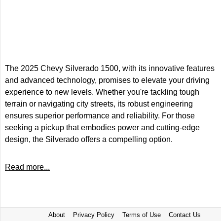
The 2025 Chevy Silverado 1500, with its innovative features
and advanced technology, promises to elevate your driving
experience to new levels. Whether you're tackling tough
terrain or navigating city streets, its robust engineering
ensures superior performance and reliability. For those
seeking a pickup that embodies power and cutting-edge
design, the Silverado offers a compelling option.
Read more...
About
Privacy Policy
Terms of Use
Contact Us