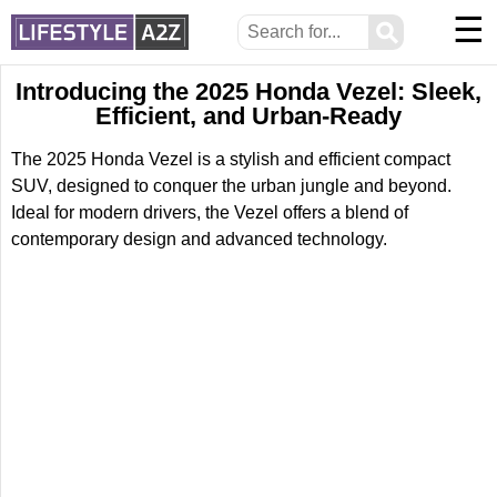
☰
⚲
Introducing the 2025 Honda Vezel: Sleek,
Efficient, and Urban-Ready
The 2025 Honda Vezel is a stylish and efficient compact
SUV, designed to conquer the urban jungle and beyond.
Ideal for modern drivers, the Vezel offers a blend of
contemporary design and advanced technology.