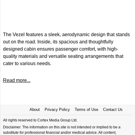
The Vezel features a sleek, aerodynamic design that stands
out on the road. Inside, its spacious and thoughtfully
designed cabin ensures passenger comfort, with high-
quality materials and versatile seating arrangements that
cater to various needs.
Read more...
About
Privacy Policy
Terms of Use
Contact Us
All rights reserved to Cortex Media Group Ltd.
Disclaimer: The information on this site is not intended or implied to be a
substitute for professional financial and/or medical advice. All content,