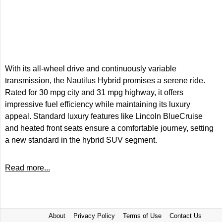
With its all-wheel drive and continuously variable
transmission, the Nautilus Hybrid promises a serene ride.
Rated for 30 mpg city and 31 mpg highway, it offers
impressive fuel efficiency while maintaining its luxury
appeal. Standard luxury features like Lincoln BlueCruise
and heated front seats ensure a comfortable journey, setting
a new standard in the hybrid SUV segment.
Read more...
About
Privacy Policy
Terms of Use
Contact Us