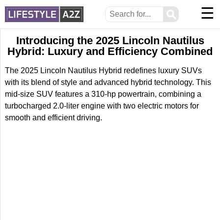
☰
⚲
Introducing the 2025 Lincoln Nautilus
Hybrid: Luxury and Efficiency Combined
The 2025 Lincoln Nautilus Hybrid redefines luxury SUVs
with its blend of style and advanced hybrid technology. This
mid-size SUV features a 310-hp powertrain, combining a
turbocharged 2.0-liter engine with two electric motors for
smooth and efficient driving.