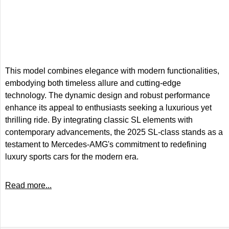
This model combines elegance with modern functionalities,
embodying both timeless allure and cutting-edge
technology. The dynamic design and robust performance
enhance its appeal to enthusiasts seeking a luxurious yet
thrilling ride. By integrating classic SL elements with
contemporary advancements, the 2025 SL-class stands as a
testament to Mercedes-AMG's commitment to redefining
luxury sports cars for the modern era.
Read more...