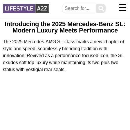
☰
⚲
Introducing the 2025 Mercedes-Benz SL:
Modern Luxury Meets Performance
The 2025 Mercedes-AMG SL-class marks a new chapter of
style and speed, seamlessly blending tradition with
innovation. Revived as a performance-focused icon, the SL
exudes soft-top luxury while maintaining its two-plus-two
status with vestigial rear seats.