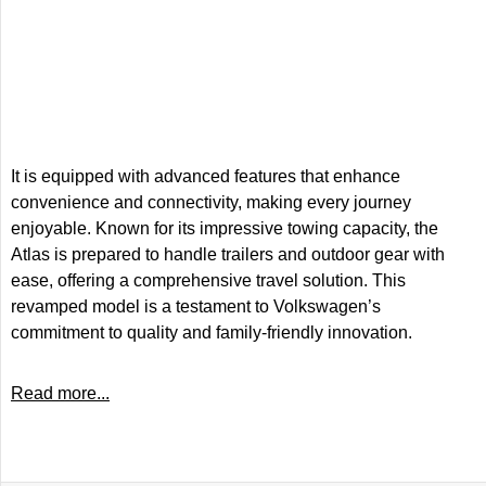
It is equipped with advanced features that enhance
convenience and connectivity, making every journey
enjoyable. Known for its impressive towing capacity, the
Atlas is prepared to handle trailers and outdoor gear with
ease, offering a comprehensive travel solution. This
revamped model is a testament to Volkswagen’s
commitment to quality and family-friendly innovation.
Read more...