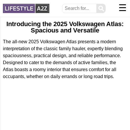
☰
⚲
Introducing the 2025 Volkswagen Atlas:
Spacious and Versatile
The all-new 2025 Volkswagen Atlas presents a modern
interpretation of the classic family hauler, expertly blending
spaciousness, practical design, and reliable performance.
Designed to cater to the demands of active families, the
Atlas boasts a roomy interior that ensures comfort for all
occupants, whether on daily errands or long road trips.