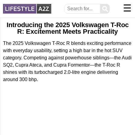
☰
⚲
Introducing the 2025 Volkswagen T-Roc
R: Excitement Meets Practicality
The 2025 Volkswagen T-Roc R blends exciting performance
with everyday usability, setting a high bar in the hot SUV
category. Competing against powerhouse siblings—the Audi
SQ2, Cupra Ateca, and Cupra Formentor—the T-Roc R
shines with its turbocharged 2.0-litre engine delivering
around 300 bhp.