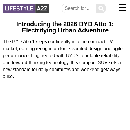
☰
⚲
Introducing the 2026 BYD Atto 1:
Electrifying Urban Adventure
The BYD Atto 1 steps confidently into the compact EV
market, earning recognition for its spirited design and agile
performance. Engineered with BYD’s reputable reliability
and forward-thinking technology, this compact SUV sets a
new standard for daily commutes and weekend getaways
alike.