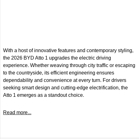
With a host of innovative features and contemporary styling,
the 2026 BYD Atto 1 upgrades the electric driving
experience. Whether weaving through city traffic or escaping
to the countryside, its efficient engineering ensures
dependability and convenience at every turn. For drivers
seeking smart design and cutting-edge electrification, the
Atto 1 emerges as a standout choice.
Read more...