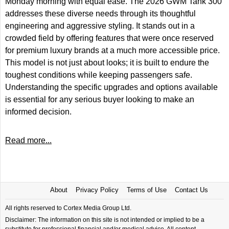
Monday morning with equal ease. The 2026 GWM Tank 300
addresses these diverse needs through its thoughtful
engineering and aggressive styling. It stands out in a
crowded field by offering features that were once reserved
for premium luxury brands at a much more accessible price.
This model is not just about looks; it is built to endure the
toughest conditions while keeping passengers safe.
Understanding the specific upgrades and options available
is essential for any serious buyer looking to make an
informed decision.
Read more...
About
Privacy Policy
Terms of Use
Contact Us
All rights reserved to Cortex Media Group Ltd.
Disclaimer: The information on this site is not intended or implied to be a
substitute for professional financial and/or medical advice. All content,