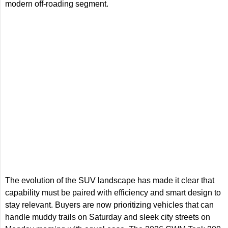
modern off-roading segment.
The evolution of the SUV landscape has made it clear that
capability must be paired with efficiency and smart design to
stay relevant. Buyers are now prioritizing vehicles that can
handle muddy trails on Saturday and sleek city streets on