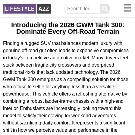
☰
⚲
Introducing the 2026 GWM Tank 300:
Dominate Every Off-Road Terrain
Finding a rugged SUV that balances modern luxury with
genuine off-road grit often leads to expensive compromises
in today's competitive automotive market. Many drivers feel
stuck between fragile city crossovers and overpriced
traditional 4x4s that lack updated technology. The 2026
GWM Tank 300 emerges as a compelling solution for those
who refuse to settle for anything less than a versatile
powerhouse. This vehicle offers a refreshing alternative by
combining a robust ladder-frame chassis with a high-end
interior. Enthusiasts are increasingly looking toward this
model to satisfy their craving for weekend adventures
without sacrificing daily comfort. It represents a significant
shift in how we perceive value and performance in the