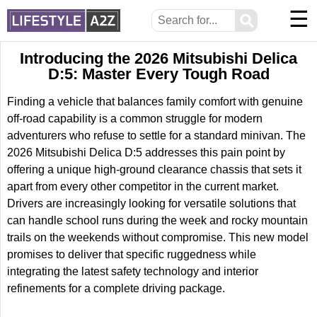
☰
⚲
Introducing the 2026 Mitsubishi Delica
D:5: Master Every Tough Road
Finding a vehicle that balances family comfort with genuine
off-road capability is a common struggle for modern
adventurers who refuse to settle for a standard minivan. The
2026 Mitsubishi Delica D:5 addresses this pain point by
offering a unique high-ground clearance chassis that sets it
apart from every other competitor in the current market.
Drivers are increasingly looking for versatile solutions that
can handle school runs during the week and rocky mountain
trails on the weekends without compromise. This new model
promises to deliver that specific ruggedness while
integrating the latest safety technology and interior
refinements for a complete driving package.