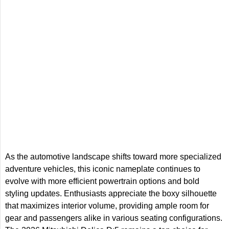
As the automotive landscape shifts toward more specialized
adventure vehicles, this iconic nameplate continues to
evolve with more efficient powertrain options and bold
styling updates. Enthusiasts appreciate the boxy silhouette
that maximizes interior volume, providing ample room for
gear and passengers alike in various seating configurations.