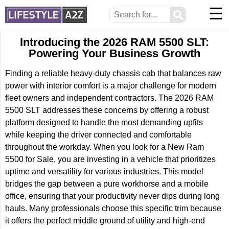
☰
⚲
Introducing the 2026 RAM 5500 SLT:
Powering Your Business Growth
Finding a reliable heavy-duty chassis cab that balances raw
power with interior comfort is a major challenge for modern
fleet owners and independent contractors. The 2026 RAM
5500 SLT addresses these concerns by offering a robust
platform designed to handle the most demanding upfits
while keeping the driver connected and comfortable
throughout the workday. When you look for a New Ram
5500 for Sale, you are investing in a vehicle that prioritizes
uptime and versatility for various industries. This model
bridges the gap between a pure workhorse and a mobile
office, ensuring that your productivity never dips during long
hauls. Many professionals choose this specific trim because
it offers the perfect middle ground of utility and high-end