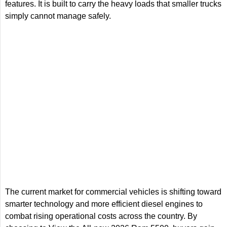
features. It is built to carry the heavy loads that smaller trucks
simply cannot manage safely.
The current market for commercial vehicles is shifting toward
smarter technology and more efficient diesel engines to
combat rising operational costs across the country. By