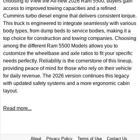
choosing to View the All-new 2026 Ram 5500, buyers gain
access to improved towing capacities and a refined
Cummins turbo diesel engine that delivers consistent torque.
This truck is engineered to integrate seamlessly with various
body types, from dump beds to service bodies, making it a
top choice for construction and towing companies. Choosing
among the different Ram 5500 Models allows you to
customize the wheelbase and axle ratios to fit your specific
needs perfectly. Reliability is the cornerstone of this lineup,
providing peace of mind for those who rely on their vehicle
for daily revenue. The 2026 version continues this legacy
with updated safety systems and a more ergonomic cabin
layout.
Read more...
About
Privacy Policy
Terms of Use
Contact Us