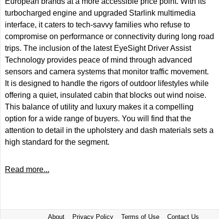
European brands at a more accessible price point. With its
turbocharged engine and upgraded Starlink multimedia
interface, it caters to tech-savvy families who refuse to
compromise on performance or connectivity during long road
trips. The inclusion of the latest EyeSight Driver Assist
Technology provides peace of mind through advanced
sensors and camera systems that monitor traffic movement.
It is designed to handle the rigors of outdoor lifestyles while
offering a quiet, insulated cabin that blocks out wind noise.
This balance of utility and luxury makes it a compelling
option for a wide range of buyers. You will find that the
attention to detail in the upholstery and dash materials sets a
high standard for the segment.
Read more...
About
Privacy Policy
Terms of Use
Contact Us