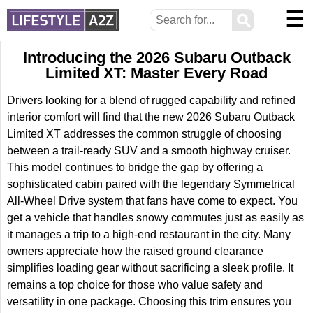
☰
⚲
Introducing the 2026 Subaru Outback
Limited XT: Master Every Road
Drivers looking for a blend of rugged capability and refined
interior comfort will find that the new 2026 Subaru Outback
Limited XT addresses the common struggle of choosing
between a trail-ready SUV and a smooth highway cruiser.
This model continues to bridge the gap by offering a
sophisticated cabin paired with the legendary Symmetrical
All-Wheel Drive system that fans have come to expect. You
get a vehicle that handles snowy commutes just as easily as
it manages a trip to a high-end restaurant in the city. Many
owners appreciate how the raised ground clearance
simplifies loading gear without sacrificing a sleek profile. It
remains a top choice for those who value safety and
versatility in one package. Choosing this trim ensures you