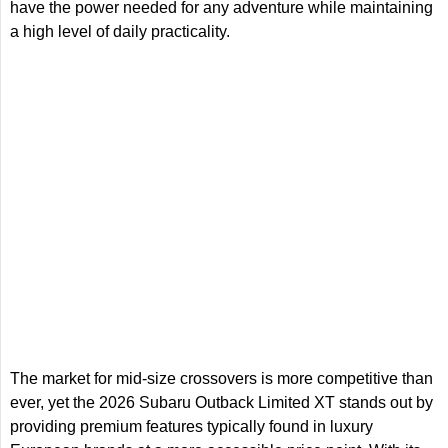
have the power needed for any adventure while maintaining
a high level of daily practicality.
The market for mid-size crossovers is more competitive than
ever, yet the 2026 Subaru Outback Limited XT stands out by
providing premium features typically found in luxury