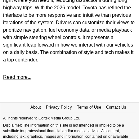
right where you need it, reducing distractions during long
highway trips. With the 2026 model, Toyota has refined the
interface to be more responsive and intuitive than previous
iterations of the system. Drivers can customize their views to
prioritize navigation, fuel economy data, or media playback
with simple steering wheel controls. It represents a
significant leap forward in how we interact with our vehicles
on a daily basis. The combination of style and tech makes it
a top contender.
Read more...
About
Privacy Policy
Terms of Use
Contact Us
All rights reserved to Cortex Media Group Ltd.
Disclaimer: The information on this site is not intended or implied to be a
substitute for professional financial and/or medical advice. All content,
including text, graphics, images and information, contained on or available