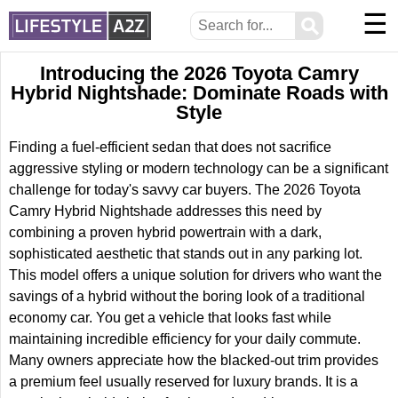
☰
⚲
Introducing the 2026 Toyota Camry
Hybrid Nightshade: Dominate Roads with
Style
Finding a fuel-efficient sedan that does not sacrifice
aggressive styling or modern technology can be a significant
challenge for today's savvy car buyers. The 2026 Toyota
Camry Hybrid Nightshade addresses this need by
combining a proven hybrid powertrain with a dark,
sophisticated aesthetic that stands out in any parking lot.
This model offers a unique solution for drivers who want the
savings of a hybrid without the boring look of a traditional
economy car. You get a vehicle that looks fast while
maintaining incredible efficiency for your daily commute.
Many owners appreciate how the blacked-out trim provides
a premium feel usually reserved for luxury brands. It is a