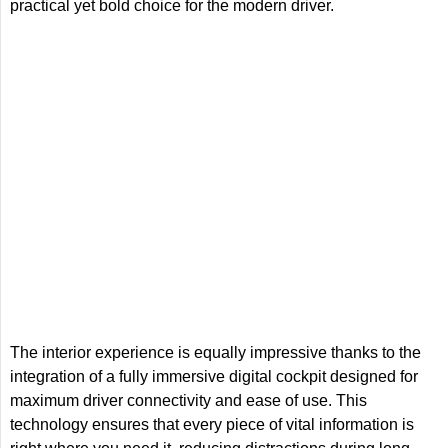
practical yet bold choice for the modern driver.
The interior experience is equally impressive thanks to the
integration of a fully immersive digital cockpit designed for
maximum driver connectivity and ease of use. This
technology ensures that every piece of vital information is