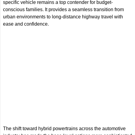
specific vehicle remains a top contender for budget-
conscious families. It provides a seamless transition from
urban environments to long-distance highway travel with
ease and confidence.
The shift toward hybrid powertrains across the automotive