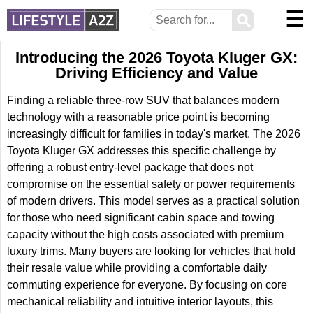
☰
⚲
Introducing the 2026 Toyota Kluger GX:
Driving Efficiency and Value
Finding a reliable three-row SUV that balances modern
technology with a reasonable price point is becoming
increasingly difficult for families in today's market. The 2026
Toyota Kluger GX addresses this specific challenge by
offering a robust entry-level package that does not
compromise on the essential safety or power requirements
of modern drivers. This model serves as a practical solution
for those who need significant cabin space and towing
capacity without the high costs associated with premium
luxury trims. Many buyers are looking for vehicles that hold
their resale value while providing a comfortable daily
commuting experience for everyone. By focusing on core
mechanical reliability and intuitive interior layouts, this