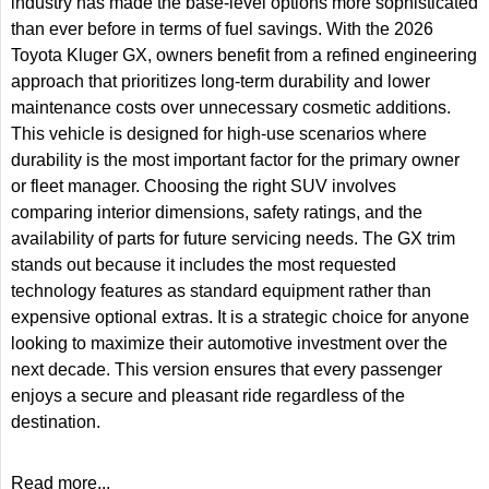
industry has made the base-level options more sophisticated
than ever before in terms of fuel savings. With the 2026
Toyota Kluger GX, owners benefit from a refined engineering
approach that prioritizes long-term durability and lower
maintenance costs over unnecessary cosmetic additions.
This vehicle is designed for high-use scenarios where
durability is the most important factor for the primary owner
or fleet manager. Choosing the right SUV involves
comparing interior dimensions, safety ratings, and the
availability of parts for future servicing needs. The GX trim
stands out because it includes the most requested
technology features as standard equipment rather than
expensive optional extras. It is a strategic choice for anyone
looking to maximize their automotive investment over the
next decade. This version ensures that every passenger
enjoys a secure and pleasant ride regardless of the
destination.
Read more...