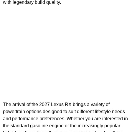
with legendary build quality.
The arrival of the 2027 Lexus RX brings a variety of
powertrain options designed to suit different lifestyle needs
and performance preferences. Whether you are interested in
the standard gasoline engine or the increasingly popular