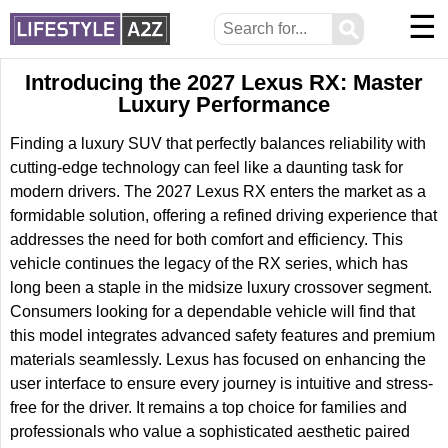
☰
⚲
Introducing the 2027 Lexus RX: Master
Luxury Performance
Finding a luxury SUV that perfectly balances reliability with
cutting-edge technology can feel like a daunting task for
modern drivers. The 2027 Lexus RX enters the market as a
formidable solution, offering a refined driving experience that
addresses the need for both comfort and efficiency. This
vehicle continues the legacy of the RX series, which has
long been a staple in the midsize luxury crossover segment.
Consumers looking for a dependable vehicle will find that
this model integrates advanced safety features and premium
materials seamlessly. Lexus has focused on enhancing the
user interface to ensure every journey is intuitive and stress-
free for the driver. It remains a top choice for families and
professionals who value a sophisticated aesthetic paired