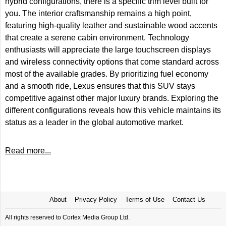
hybrid configurations, there is a specific trim level built for
you. The interior craftsmanship remains a high point,
featuring high-quality leather and sustainable wood accents
that create a serene cabin environment. Technology
enthusiasts will appreciate the large touchscreen displays
and wireless connectivity options that come standard across
most of the available grades. By prioritizing fuel economy
and a smooth ride, Lexus ensures that this SUV stays
competitive against other major luxury brands. Exploring the
different configurations reveals how this vehicle maintains its
status as a leader in the global automotive market.
Read more...
About
Privacy Policy
Terms of Use
Contact Us
All rights reserved to Cortex Media Group Ltd.