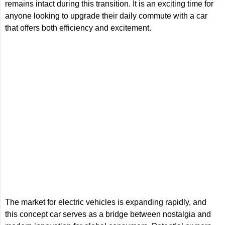
remains intact during this transition. It is an exciting time for
anyone looking to upgrade their daily commute with a car
that offers both efficiency and excitement.
The market for electric vehicles is expanding rapidly, and
this concept car serves as a bridge between nostalgia and