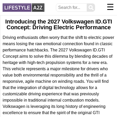
☰
⚲
Introducing the 2027 Volkswagen ID.GTI
Concept: Driving Electric Performance
Driving enthusiasts often worry that the shift to electric power
means losing the raw emotional connection found in classic
performance hatchbacks. The 2027 Volkswagen ID.GTI
Concept aims to solve this dilemma by blending decades of
heritage with high-tech propulsion systems for a new era.
This vehicle represents a major milestone for drivers who
value both environmental responsibility and the thrill of a
responsive, agile machine on winding roads. You will find
that the integration of digital technology allows for a
customizable driving experience that was previously
impossible in traditional internal combustion models.
Volkswagen is leveraging its long history of engineering
excellence to ensure that the spirit of the original GTI