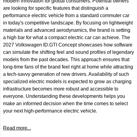
modern innovation for global consumers. Potential owners
are looking for specific features that distinguish a
performance electric vehicle from a standard commuter car
in today's competitive landscape. By focusing on lightweight
materials and advanced aerodynamics, the brand is setting
a high bar for what a compact electric car can achieve. The
2027 Volkswagen ID.GTI Concept showcases how software
can simulate the shifting feel and sound profiles of legendary
models from the past decades. This approach ensures that
long-time fans of the brand feel right at home while attracting
a tech-savvy generation of new drivers. Availability of such
specialized electric models is expected to grow as charging
infrastructure becomes more robust and accessible to
everyone. Understanding these developments helps you
make an informed decision when the time comes to select
your next high-performance electric vehicle.
Read more...