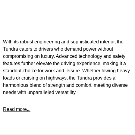
With its robust engineering and sophisticated interior, the
Tundra caters to drivers who demand power without
compromising on luxury. Advanced technology and safety
features further elevate the driving experience, making it a
standout choice for work and leisure. Whether towing heavy
loads or cruising on highways, the Tundra provides a
harmonious blend of strength and comfort, meeting diverse
needs with unparalleled versatility.
Read more...