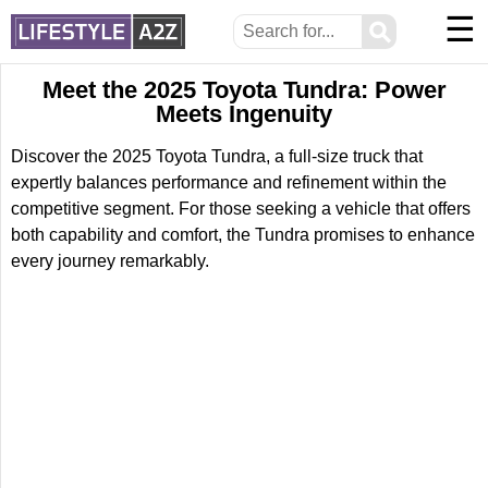
☰
⚲
Meet the 2025 Toyota Tundra: Power
Meets Ingenuity
Discover the 2025 Toyota Tundra, a full-size truck that
expertly balances performance and refinement within the
competitive segment. For those seeking a vehicle that offers
both capability and comfort, the Tundra promises to enhance
every journey remarkably.