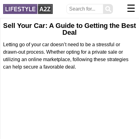
☰
⚲
Sell Your Car: A Guide to Getting the Best
Deal
Letting go of your car doesn’t need to be a stressful or
drawn-out process. Whether opting for a private sale or
utilizing an online marketplace, following these strategies
can help secure a favorable deal.