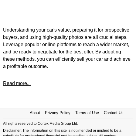
Understanding your car's value, preparing it for prospective
buyers, and using high-quality photos are all crucial steps.
Leverage popular online platforms to reach a wider market,
and be ready to negotiate for the best offer. By adopting
these methods, you can efficiently sell your car and achieve
a profitable outcome.
Read more...
About
Privacy Policy
Terms of Use
Contact Us
All rights reserved to Cortex Media Group Ltd.
Disclaimer: The information on this site is not intended or implied to be a
substitute for professional financial and/or medical advice. All content,