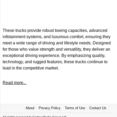
These trucks provide robust towing capacities, advanced
infotainment systems, and luxurious comfort, ensuring they
meet a wide range of driving and lifestyle needs. Designed
for those who value strength and versatility, they deliver an
exceptional driving experience. By emphasizing quality,
technology, and rugged features, these trucks continue to
lead in the competitive market.
Read more...
About
Privacy Policy
Terms of Use
Contact Us