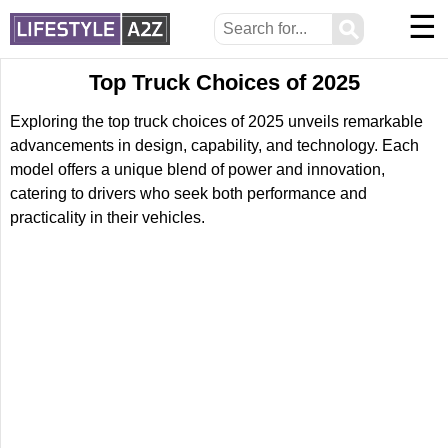
☰
⚲
Top Truck Choices of 2025
Exploring the top truck choices of 2025 unveils remarkable
advancements in design, capability, and technology. Each
model offers a unique blend of power and innovation,
catering to drivers who seek both performance and
practicality in their vehicles.