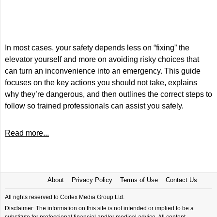
In most cases, your safety depends less on “fixing” the
elevator yourself and more on avoiding risky choices that
can turn an inconvenience into an emergency. This guide
focuses on the key actions you should not take, explains
why they’re dangerous, and then outlines the correct steps to
follow so trained professionals can assist you safely.
Read more...
About
Privacy Policy
Terms of Use
Contact Us
All rights reserved to Cortex Media Group Ltd.
Disclaimer: The information on this site is not intended or implied to be a
substitute for professional financial and/or medical advice. All content,