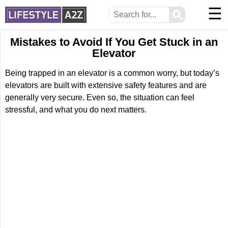
☰
⚲
Mistakes to Avoid If You Get Stuck in an
Elevator
Being trapped in an elevator is a common worry, but today’s
elevators are built with extensive safety features and are
generally very secure. Even so, the situation can feel
stressful, and what you do next matters.