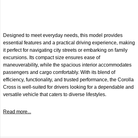
Designed to meet everyday needs, this model provides
essential features and a practical driving experience, making
it perfect for navigating city streets or embarking on family
excursions. Its compact size ensures ease of
maneuverability, while the spacious interior accommodates
passengers and cargo comfortably. With its blend of
efficiency, functionality, and trusted performance, the Corolla
Cross is well-suited for drivers looking for a dependable and
versatile vehicle that caters to diverse lifestyles.
Read more...