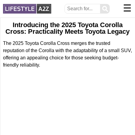
☰
⚲
Introducing the 2025 Toyota Corolla
Cross: Practicality Meets Toyota Legacy
The 2025 Toyota Corolla Cross merges the trusted
reputation of the Corolla with the adaptability of a small SUV,
offering an appealing choice for those seeking budget-
friendly reliability.