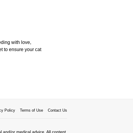
ding with love,
et to ensure your cat
cy Policy
Terms of Use
Contact Us
al and/or medical advice. All content,