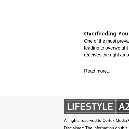
Overfeeding You
One of the most preva
leading to overweight c
receives the right amou
Read more...
All rights reserved to Cortex Media
Disclaimer: The information on this s