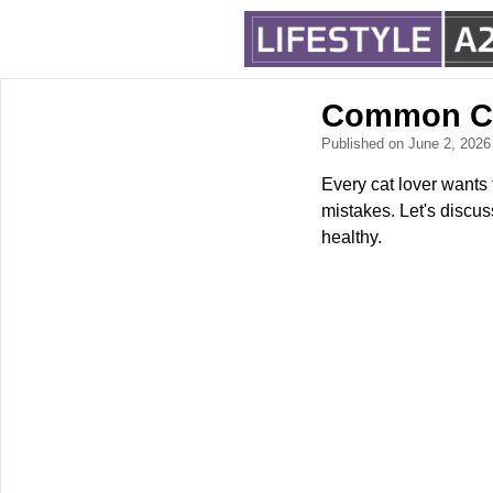
Common Ca
Published on June 2, 202
Every cat lover wants 
mistakes. Let's discu
healthy.