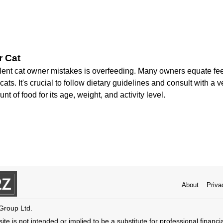
r Cat
lent cat owner mistakes is overfeeding. Many owners equate fee
ats. It's crucial to follow dietary guidelines and consult with a v
nt of food for its age, weight, and activity level.
About
Priva
 Group Ltd.
ite is not intended or implied to be a substitute for professional financi