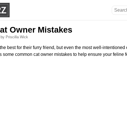
t Owner Mistakes
6
by Priscilla Wick
the best for their furry friend, but even the most well-intention
ss some common cat owner mistakes to help ensure your feline 