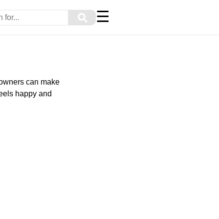
☰
⚲
ed owners can make
feels happy and