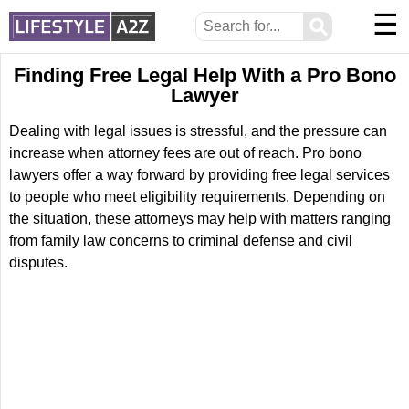
☰
⚲
Finding Free Legal Help With a Pro Bono
Lawyer
Dealing with legal issues is stressful, and the pressure can
increase when attorney fees are out of reach. Pro bono
lawyers offer a way forward by providing free legal services
to people who meet eligibility requirements. Depending on
the situation, these attorneys may help with matters ranging
from family law concerns to criminal defense and civil
disputes.