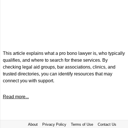
This article explains what a pro bono lawyer is, who typically
qualifies, and where to search for these services. By
checking legal aid groups, bar associations, clinics, and
trusted directories, you can identify resources that may
connect you with support.
Read more...
About
Privacy Policy
Terms of Use
Contact Us