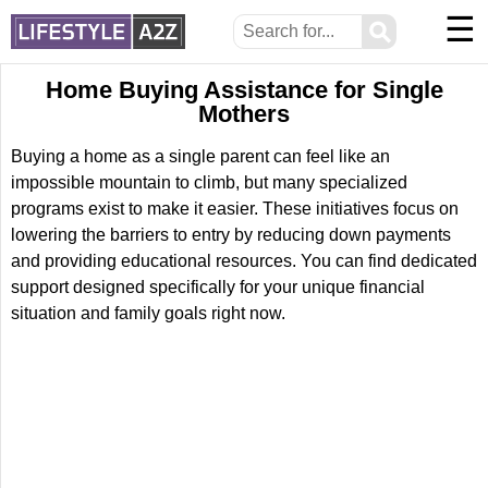
☰
⚲
Home Buying Assistance for Single
Mothers
Buying a home as a single parent can feel like an
impossible mountain to climb, but many specialized
programs exist to make it easier. These initiatives focus on
lowering the barriers to entry by reducing down payments
and providing educational resources. You can find dedicated
support designed specifically for your unique financial
situation and family goals right now.