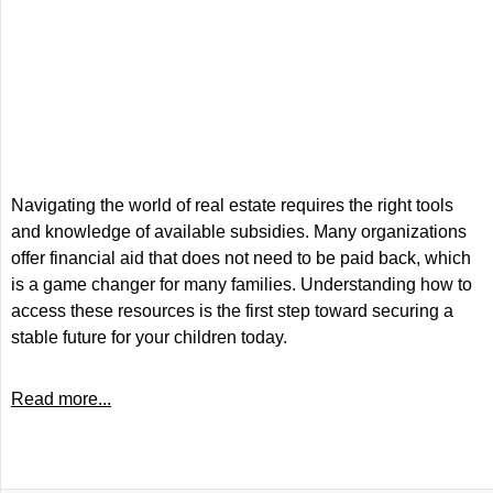
Navigating the world of real estate requires the right tools
and knowledge of available subsidies. Many organizations
offer financial aid that does not need to be paid back, which
is a game changer for many families. Understanding how to
access these resources is the first step toward securing a
stable future for your children today.
Read more...