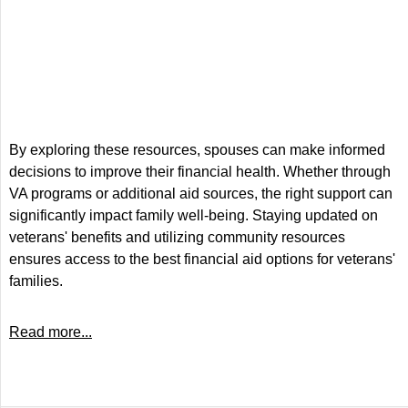
By exploring these resources, spouses can make informed
decisions to improve their financial health. Whether through
VA programs or additional aid sources, the right support can
significantly impact family well-being. Staying updated on
veterans' benefits and utilizing community resources
ensures access to the best financial aid options for veterans'
families.
Read more...