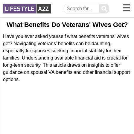
☰
⚲
What Benefits Do Veterans' Wives Get?
Have you ever asked yourself what benefits veterans' wives
get? Navigating veterans' benefits can be daunting,
especially for spouses seeking financial stability for their
families. Understanding available financial aid is crucial for
long-term security. This article draws on insights to offer
guidance on spousal VA benefits and other financial support
options.