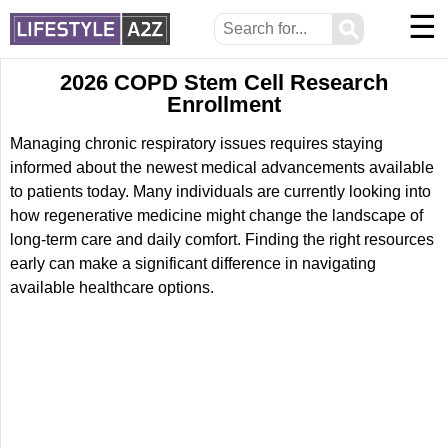
☰
⚲
2026 COPD Stem Cell Research
Enrollment
Managing chronic respiratory issues requires staying
informed about the newest medical advancements available
to patients today. Many individuals are currently looking into
how regenerative medicine might change the landscape of
long-term care and daily comfort. Finding the right resources
early can make a significant difference in navigating
available healthcare options.