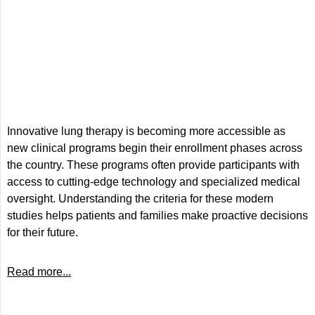
Innovative lung therapy is becoming more accessible as
new clinical programs begin their enrollment phases across
the country. These programs often provide participants with
access to cutting-edge technology and specialized medical
oversight. Understanding the criteria for these modern
studies helps patients and families make proactive decisions
for their future.
Read more...