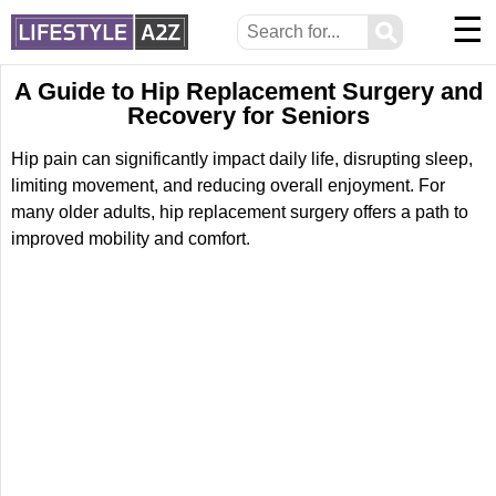
☰
⚲
A Guide to Hip Replacement Surgery and
Recovery for Seniors
Hip pain can significantly impact daily life, disrupting sleep,
limiting movement, and reducing overall enjoyment. For
many older adults, hip replacement surgery offers a path to
improved mobility and comfort.