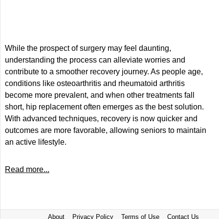
While the prospect of surgery may feel daunting,
understanding the process can alleviate worries and
contribute to a smoother recovery journey. As people age,
conditions like osteoarthritis and rheumatoid arthritis
become more prevalent, and when other treatments fall
short, hip replacement often emerges as the best solution.
With advanced techniques, recovery is now quicker and
outcomes are more favorable, allowing seniors to maintain
an active lifestyle.
Read more...
About
Privacy Policy
Terms of Use
Contact Us